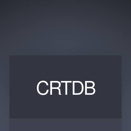
CRTDB