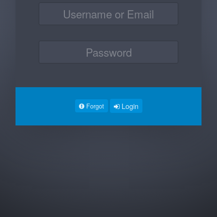
Login
Forgot