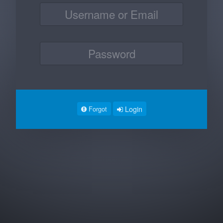
Login
Forgot