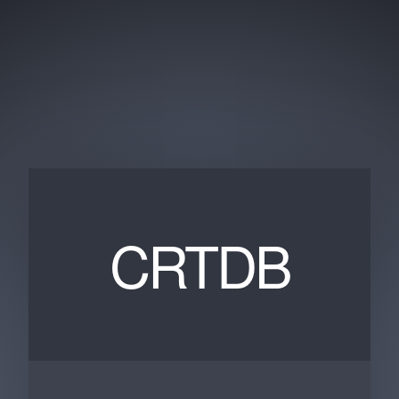
CRTDB