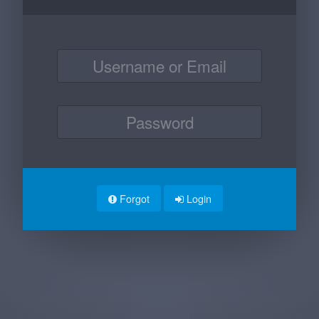
Forgot
Login