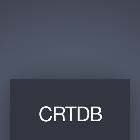
CRTDB