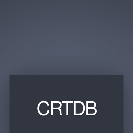
CRTDB