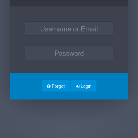
Forgot
Login