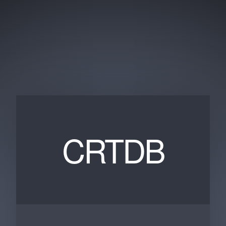
CRTDB