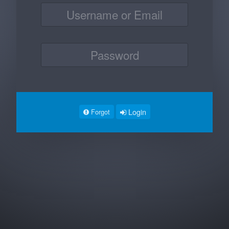
Login
Forgot