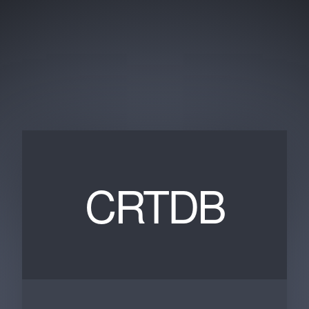
CRTDB