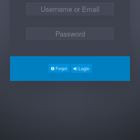
Login
Forgot