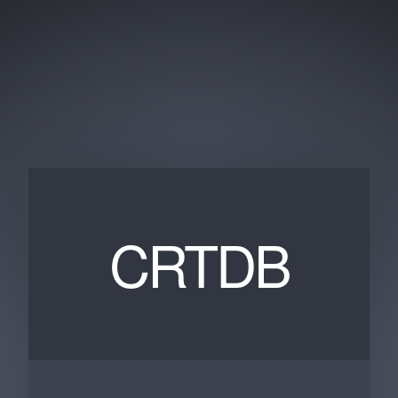
CRTDB