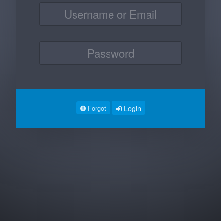
Login
Forgot