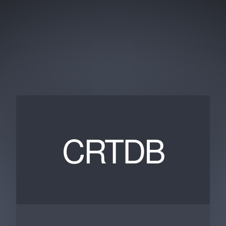
CRTDB