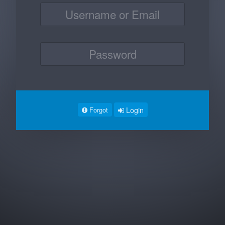
Login
Forgot