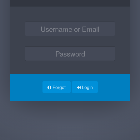
Forgot
Login