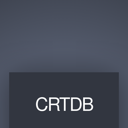
CRTDB