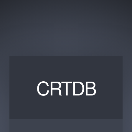
CRTDB