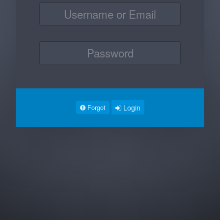
Login
Forgot