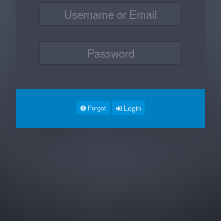
Login
Forgot