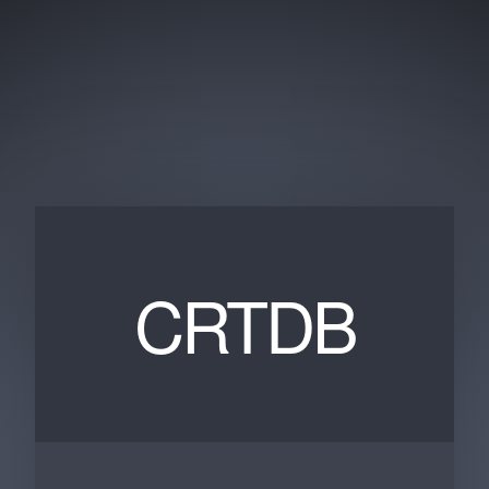
CRTDB