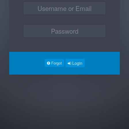
Login
Forgot