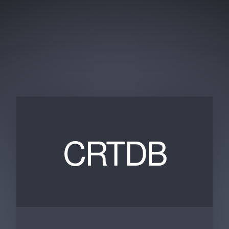
CRTDB