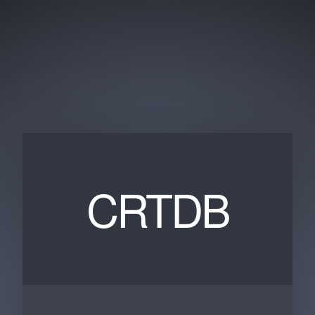
CRTDB