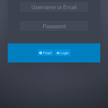
Login
Forgot