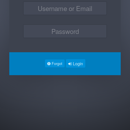
Login
Forgot