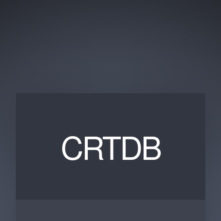
CRTDB