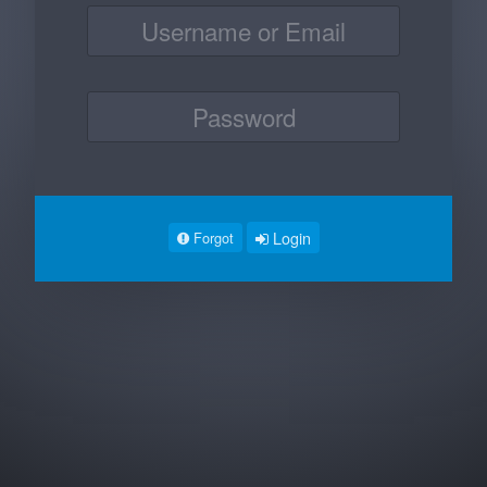
Login
Forgot