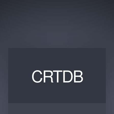
CRTDB