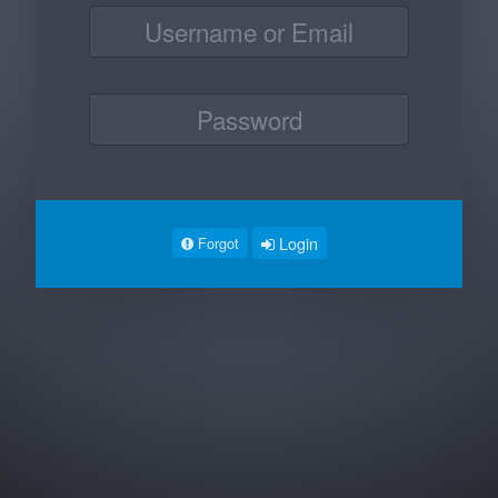
Login
Forgot