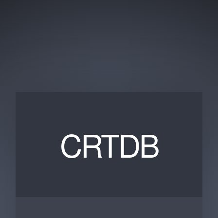
CRTDB