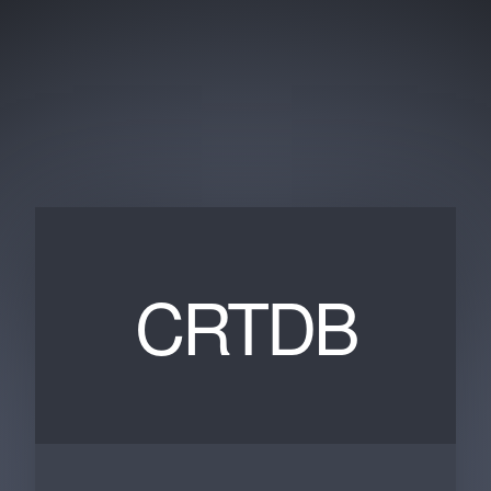
CRTDB