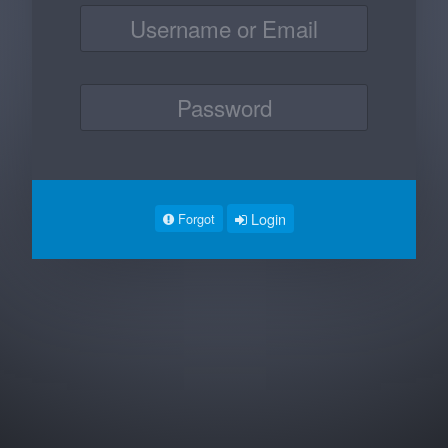
Login
Forgot