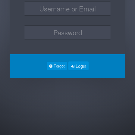
Login
Forgot