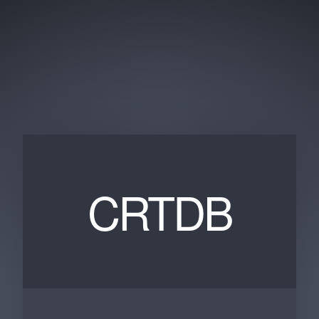
CRTDB