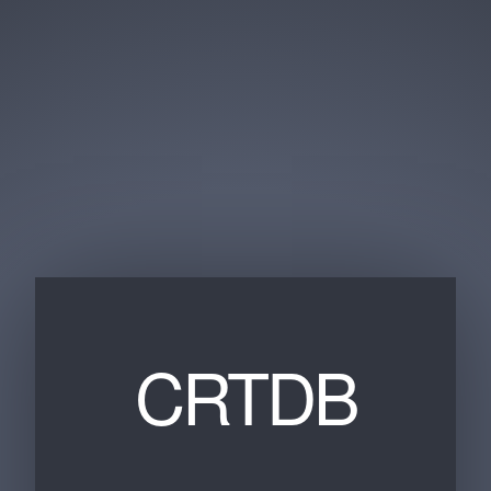
CRTDB