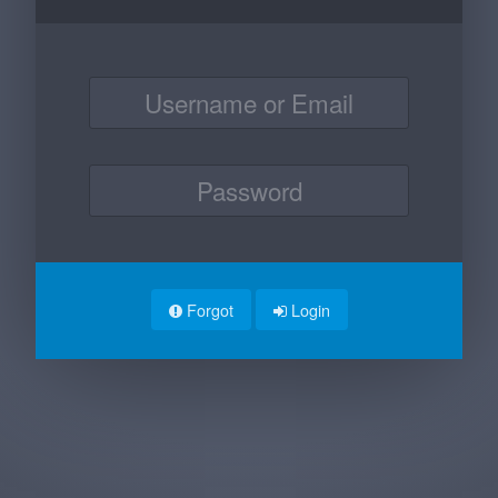
Forgot
Login