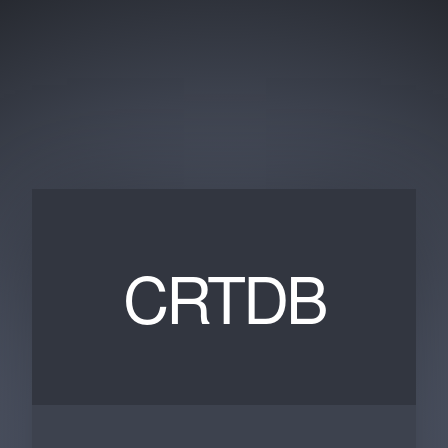
CRTDB