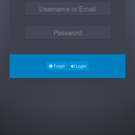
Login
Forgot