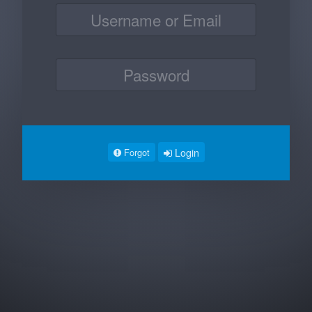
Login
Forgot