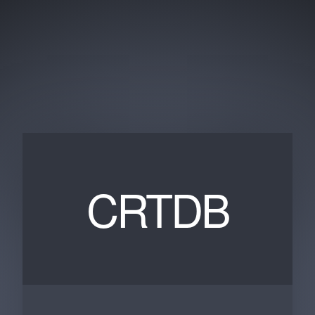
CRTDB