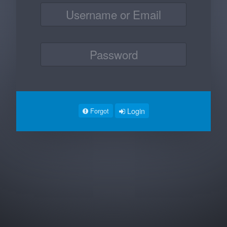
Login
Forgot