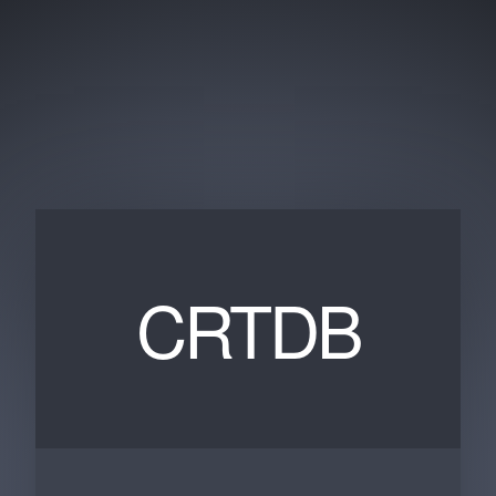
CRTDB