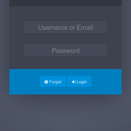
Forgot
Login