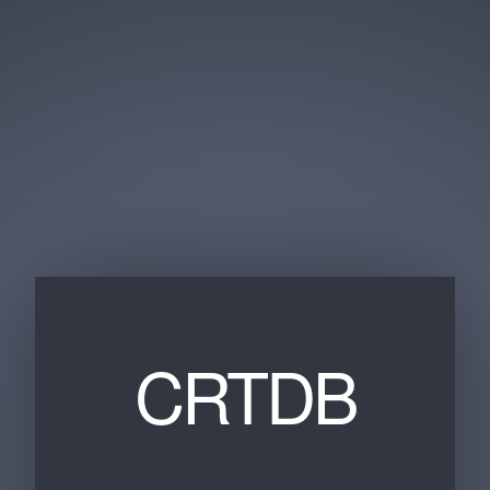
CRTDB