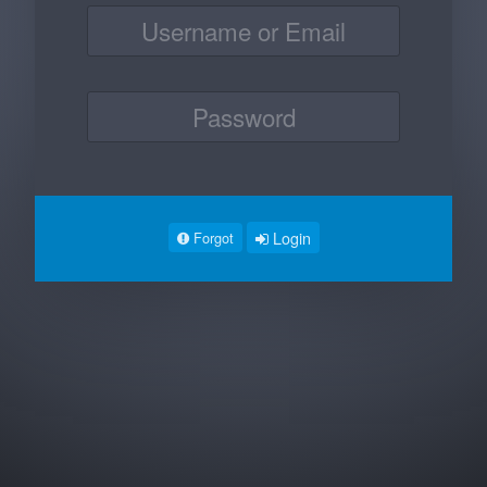
Login
Forgot