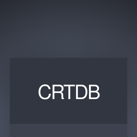
CRTDB