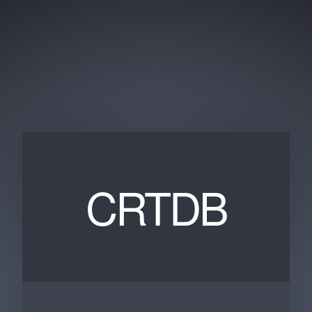
CRTDB