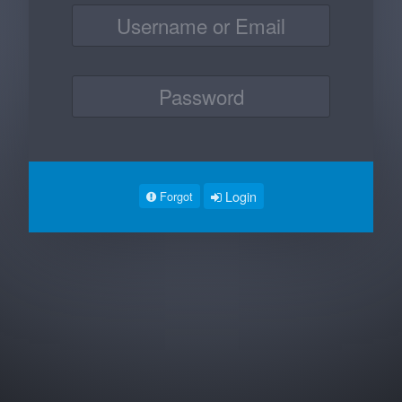
Login
Forgot