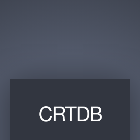
CRTDB