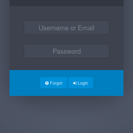
Forgot
Login