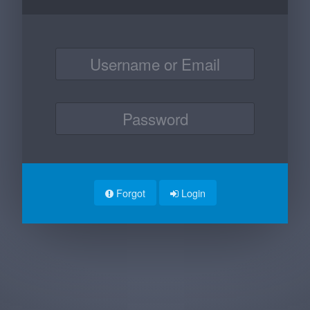
Forgot
Login