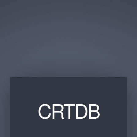
CRTDB