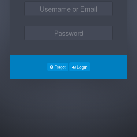
Login
Forgot