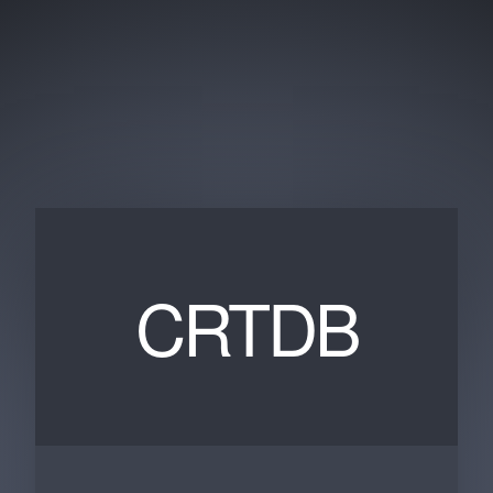
CRTDB