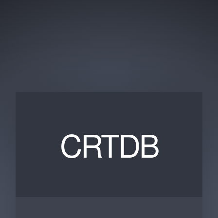
CRTDB