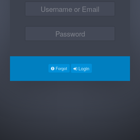
Login
Forgot