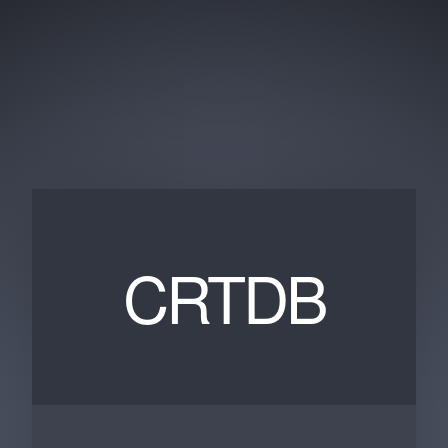
CRTDB