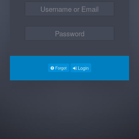
Login
Forgot