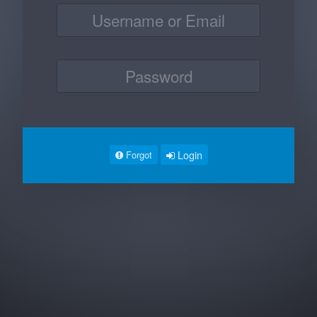
Login
Forgot