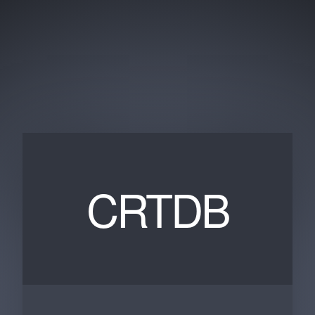
CRTDB