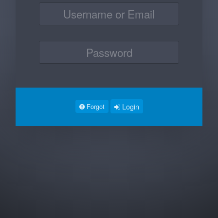
Login
Forgot