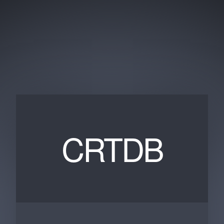
CRTDB