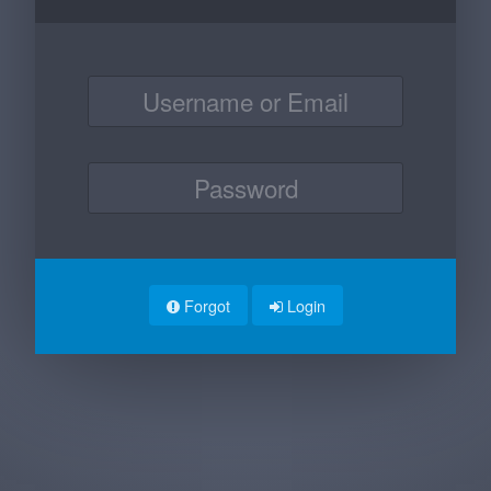
Forgot
Login