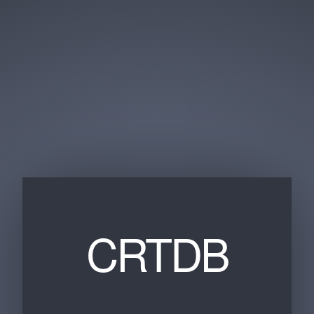
CRTDB