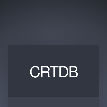
CRTDB