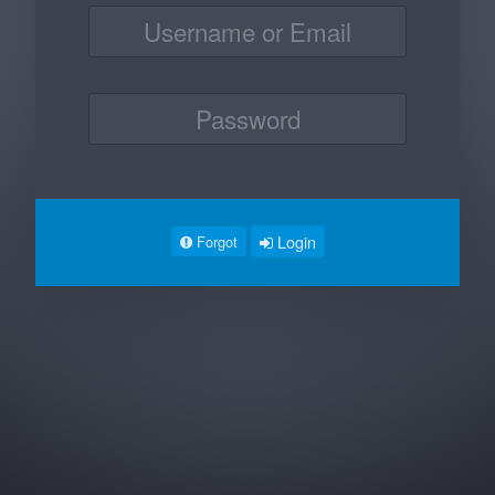
Login
Forgot