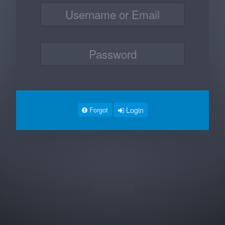
Login
Forgot