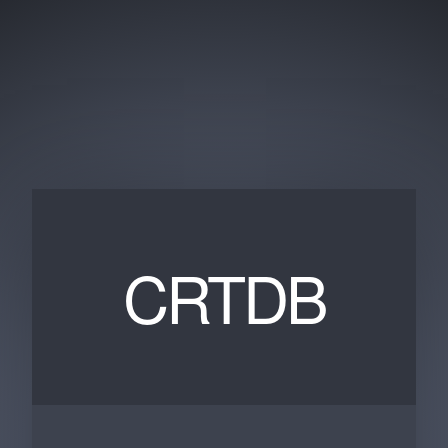
CRTDB