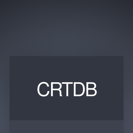
CRTDB