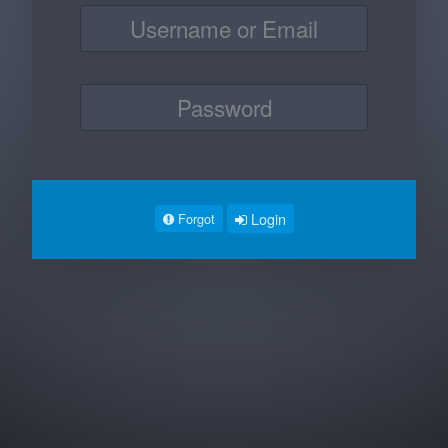
Login
Forgot