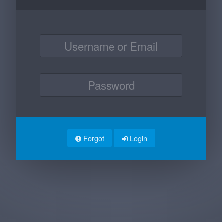
Forgot
Login