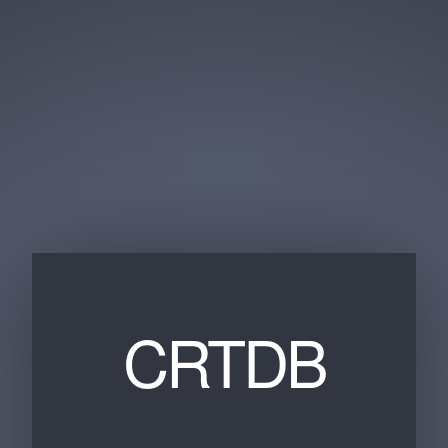
CRTDB