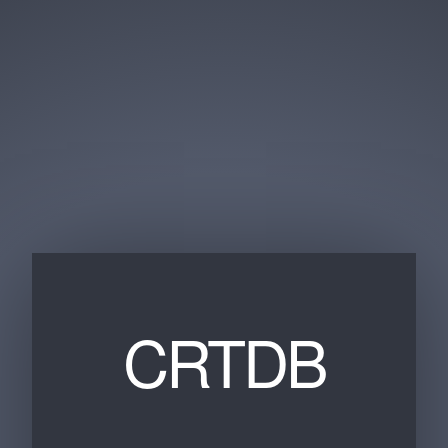
CRTDB