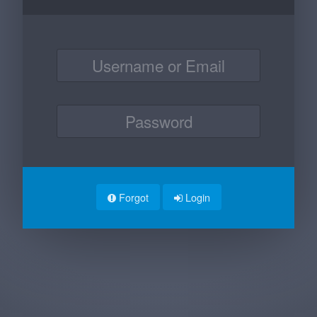
Forgot
Login