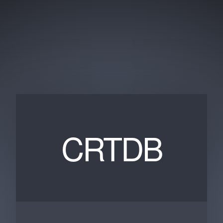
CRTDB