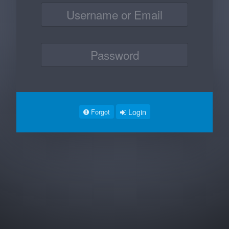
Login
Forgot