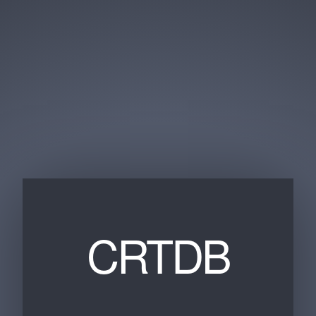
CRTDB