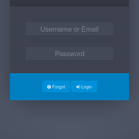
Forgot
Login