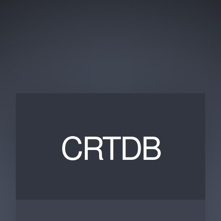
CRTDB