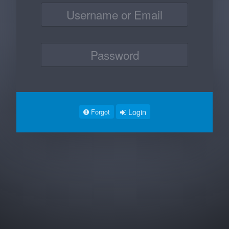
Login
Forgot