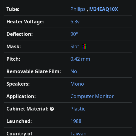
Tube:
Philips
,
M34EAQ10X
Heater Voltage:
6.3v
Deflection:
90°
Mask:
Slot
Pitch:
0.42 mm
Removable Glare Film:
No
Speakers:
Mono
Application:
Computer Monitor
Cabinet Material:
Plastic
Launched:
1988
Country of
Taiwan