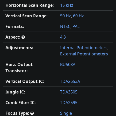
Horizontal Scan Range:
15 kHz
Vertical Scan Range:
50 Hz
,
60 Hz
Formats:
NTSC
,
PAL
Aspect:
4:3
Adjustments:
Internal Potentiometers
,
External Potentiometers
Horz. Output
BU508A
Transistor:
Vertical Output IC:
TDA2653A
Jungle IC:
TDA3505
Comb Filter IC:
TDA2595
Focus Type:
Single