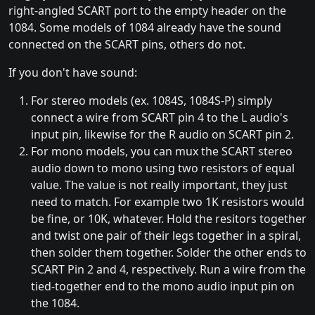
right-angled SCART port to the empty header on the
1084. Some models of 1084 already have the sound
connected on the SCART pins, others do not.
If you don't have sound:
For stereo models (ex. 1084S, 1084S-P) simply
connect a wire from SCART pin 4 to the L audio's
input pin, likewise for the R audio on SCART pin 2.
For mono models, you can mux the SCART stereo
audio down to mono using two resistors of equal
value. The value is not really important, they just
need to match. For example two 1K resistors would
be fine, or 10K, whatever. Hold the resitors together
and twist one pair of their legs together in a spiral,
then solder them together. Solder the other ends to
SCART Pin 2 and 4, respectively. Run a wire from the
tied-together end to the mono audio input pin on
the 1084.