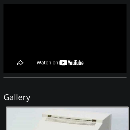
Gallery