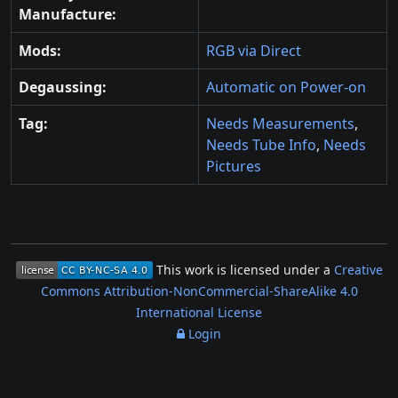
Manufacture:
Mods:
RGB via Direct
Degaussing:
Automatic on Power-on
Tag:
Needs Measurements
,
Needs Tube Info
,
Needs
Pictures
This work is licensed under a
Creative
Commons Attribution-NonCommercial-ShareAlike 4.0
International License
Login