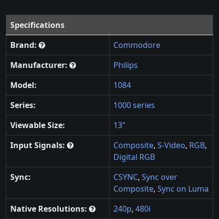
Specifications
Brand:
Commodore
Manufacturer:
Philips
Model:
1084
Series:
1000 series
Viewable Size:
13"
Input Signals:
Composite
,
S-Video
,
RGB
,
Digital RGB
Sync:
CSYNC
,
Sync over
Composite
,
Sync on Luma
Native Resolutions:
240p
,
480i