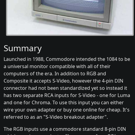
Summary
Launched in 1988, Commodore intended the 1084 to be
a universal monitor compatible with all of their
computers of the era. In addition to RGB and
Composite it accepts S-Video, however the 4-pin DIN
connector had not been standardized yet so instead it
has two separate RCA inputs for S-Video - one for Luma
and one for Chroma. To use this input you can either
wire your own adapter or buy one online for cheap. It's
referred to as an "S-Video breakout adapter".
The RGB inputs use a commodore standard 8-pin DIN