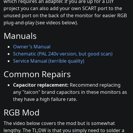
which requires an adapter. If you are up for a DIY
project you can also add your own SCART port to the
unused port on the back of the monitor for easier RGB
plug-and-play (see videos below).
Manuals
Owner's Manual
Schematic (PAL 240v version, but good scan)
Service Manual (terrible quality)
Common Repairs
Capacitor replacement:
Recommend replacing
any "taicon" brand capacitors in these monitors as
they have a high failure rate.
RGB Mod
The video below covers the mod but is somewhat
lengthy. The TL;DW is that you simply need to solder a