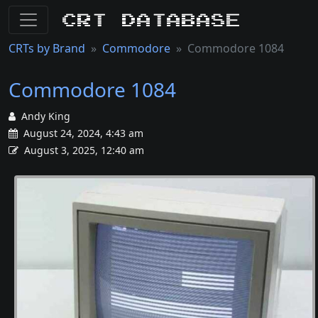
CRT Database
CRTs by Brand
Commodore
Commodore 1084
Commodore 1084
Andy King
August 24, 2024, 4:43 am
August 3, 2025, 12:40 am