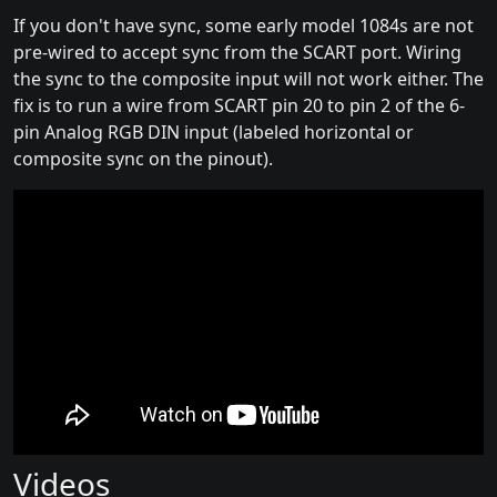
If you don't have sync, some early model 1084s are not
pre-wired to accept sync from the SCART port. Wiring
the sync to the composite input will not work either. The
fix is to run a wire from SCART pin 20 to pin 2 of the 6-
pin Analog RGB DIN input (labeled horizontal or
composite sync on the pinout).
Videos