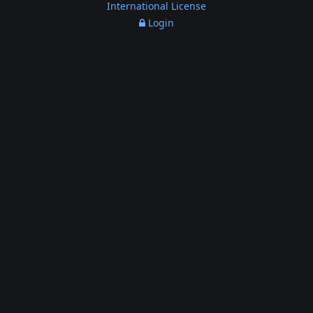
International License
Login