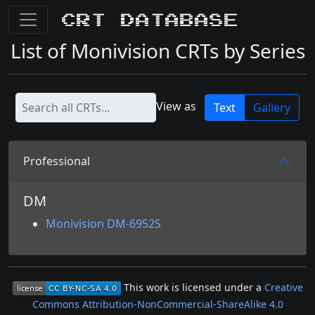
CRT Database
List of Monivision CRTs by Series
View as
Text
Gallery
Professional
DM
Monivision DM-6952S
This work is licensed under a
Creative
Commons Attribution-NonCommercial-ShareAlike 4.0