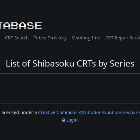
tabase
CRT Search
Tubes Directory
Modding Info
CRT Repair Serv
List of Shibasoku CRTs by Series
s licensed under a
Creative Commons Attribution-NonCommercial-Sh
Login