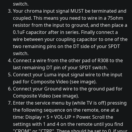
switch.
Your chroma input signal MUST be terminated and
coupled. This means you need to wire in a 75ohm
resistor from the input to ground, and then place a
0.1uF capacitor after in series. Finally connect a
wire between your coupling capacitor to one of the
two remaining pins on the DT side of your SPDT
switch.
Connect a wire from the other pad of R308 to the
last remaining DT pin of your SPDT switch.
Connect your Luma input signal wire to the input
pad for Composite Video (see image).
Connect your Ground wire to the ground pad for
Composite Video (see image).
Enter the service menu by (while TV is off) pressing
the following sequence on the remote, one at a
time: Display + 5 + VOL-UP + Power. Scroll the
settings with 1 and 4 on the remote until you find
"CROM" or "CTRP". These should be set to 0, if your