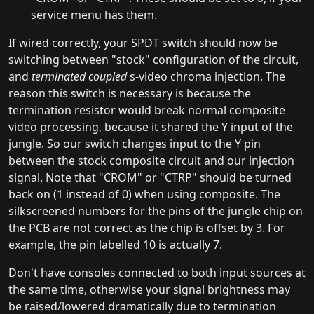
service menu has them.
If wired correctly, your SPDT switch should now be
switching between "stock" configuration of the circuit,
and
terminated coupled
s-video chroma injection. The
reason this switch is necessary is because the
termination resistor would break normal composite
video processing, because it shared the Y input of the
jungle. So our switch changes input to the Y pin
between the stock composite circuit and our injection
signal. Note that "CROM" or "CTRP" should be turned
back on (1 instead of 0) when using composite. The
silkscreened numbers for the pins of the jungle chip on
the PCB are not correct as the chip is offset by 3. For
example, the pin labelled 10 is actually 7.
Don't have consoles connected to both input sources at
the same time, otherwise your signal brightness may
be raised/lowered dramatically due to termination