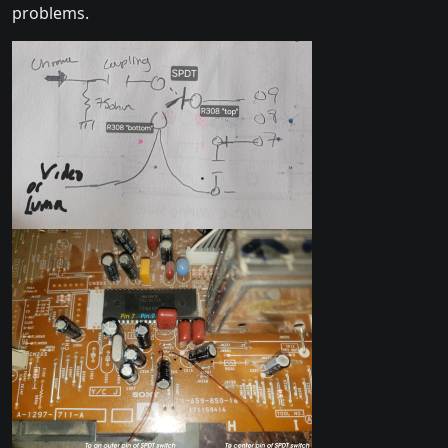
problems.