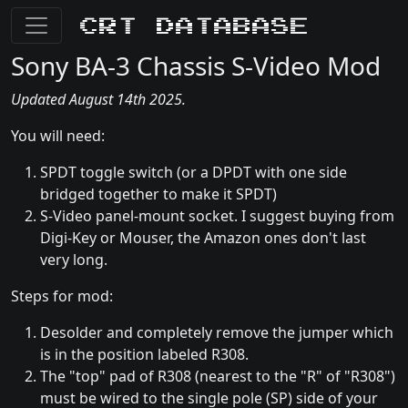
CRT Database
Sony BA-3 Chassis S-Video Mod
Updated August 14th 2025.
You will need:
SPDT toggle switch (or a DPDT with one side
bridged together to make it SPDT)
S-Video panel-mount socket. I suggest buying from
Digi-Key or Mouser, the Amazon ones don't last
very long.
Steps for mod:
Desolder and completely remove the jumper which
is in the position labeled R308.
The "top" pad of R308 (nearest to the "R" of "R308")
must be wired to the single pole (SP) side of your