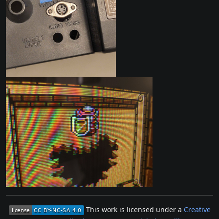
This work is licensed under a
Creative