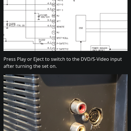
Press Play or Eject to switch to the DVD/S-Video input
after turning the set on.