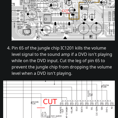
Pin 65 of the jungle chip IC1201 kills the volume
level signal to the sound amp if a DVD isn't playing
while on the DVD input. Cut the leg of pin 65 to
prevent the jungle chip from dropping the volume
level when a DVD isn't playing.