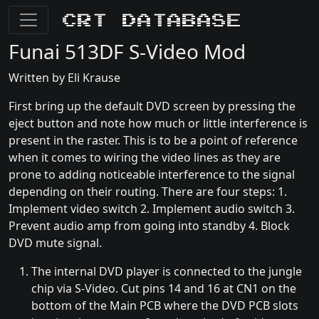
CRT Database
Funai 513DF S-Video Mod
Written by Eli Krause
First bring up the default DVD screen by pressing the
eject button and note how much or little interference is
present in the raster. This is to be a point of reference
when it comes to wiring the video lines as they are
prone to adding noticeable interference to the signal
depending on their routing. There are four steps: 1.
Implement video switch 2. Implement audio switch 3.
Prevent audio amp from going into standby 4. Block
DVD mute signal.
The internal DVD player is connected to the jungle
chip via S-Video. Cut pins 14 and 16 at CN1 on the
bottom of the Main PCB where the DVD PCB slots