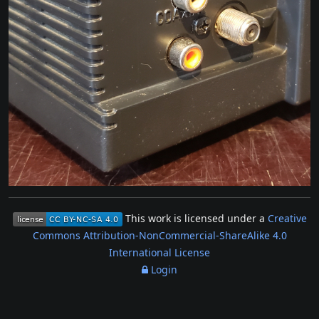
This work is licensed under a
Creative
Commons Attribution-NonCommercial-ShareAlike 4.0
International License
Login