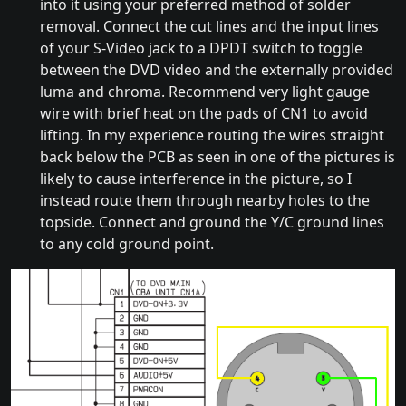
into it using your preferred method of solder
removal. Connect the cut lines and the input lines
of your S-Video jack to a DPDT switch to toggle
between the DVD video and the externally provided
luma and chroma. Recommend very light gauge
wire with brief heat on the pads of CN1 to avoid
lifting. In my experience routing the wires straight
back below the PCB as seen in one of the pictures is
likely to cause interference in the picture, so I
instead route them through nearby holes to the
topside. Connect and ground the Y/C ground lines
to any cold ground point.