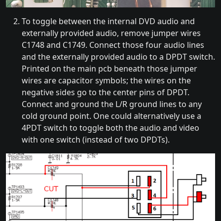
To toggle between the internal DVD audio and
externally provided audio, remove jumper wires
C1748 and C1749. Connect those four audio lines
and the externally provided audio to a DPDT switch.
Printed on the main pcb beneath those jumper
wires are capacitor symbols; the wires on the
negative sides go to the center pins of DPDT.
Connect and ground the L/R ground lines to any
cold ground point. One could alternatively use a
4PDT switch to toggle both the audio and video
with one switch (instead of two DPDTs).