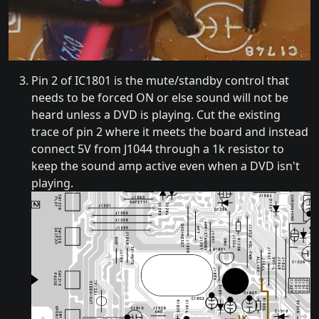
Pin 2 of IC1801 is the mute/standby control that
needs to be forced ON or else sound will not be
heard unless a DVD is playing. Cut the existing
trace of pin 2 where it meets the board and instead
connect 5V from J1044 through a 1k resistor to
keep the sound amp active even when a DVD isn't
playing.