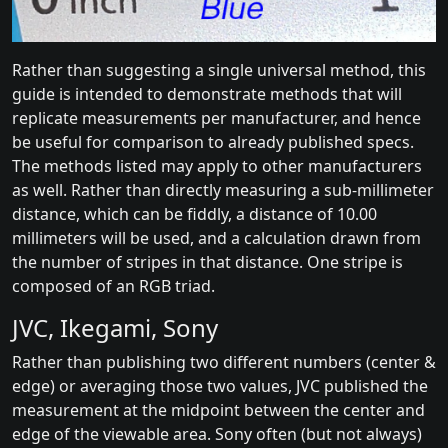
Rather than suggesting a single universal method, this
guide is intended to demonstrate methods that will
replicate measurements per manufacturer, and hence
be useful for comparison to already published specs.
The methods listed may apply to other manufacturers
as well. Rather than directly measuring a sub-millimeter
distance, which can be fiddly, a distance of 10.00
millimeters will be used, and a calculation drawn from
the number of stripes in that distance. One stripe is
composed of an RGB triad.
JVC, Ikegami, Sony
Rather than publishing two different numbers (center &
edge) or averaging those two values, JVC published the
measurement at the midpoint between the center and
edge of the viewable area. Sony often (but not always)