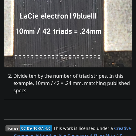
Divide ten by the number of triad stripes. In this
example, 10mm / 42 = .24 mm, matching published
specs.
This work is licensed under a
Creative
Commons Attribution-NonCommercial-ShareAlike 4.0