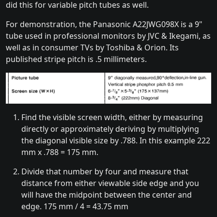
did this for variable pitch tubes as well.
For demonstration, the Panasonic A22JWG098X is a 9"
tube used in professional monitors by JVC & Ikegami, as
well as in consumer TVs by Toshiba & Orion. Its
published stripe pitch is .5 millimeters.
Find the visible screen width, either by measuring
directly or approximately deriving by multiplying
the diagonal visible size by .788. In this example 222
mm x .788 = 175 mm.
Divide that number by four and measure that
distance from either viewable side edge and you
will have the midpoint between the center and
edge. 175 mm / 4 = 43.75 mm