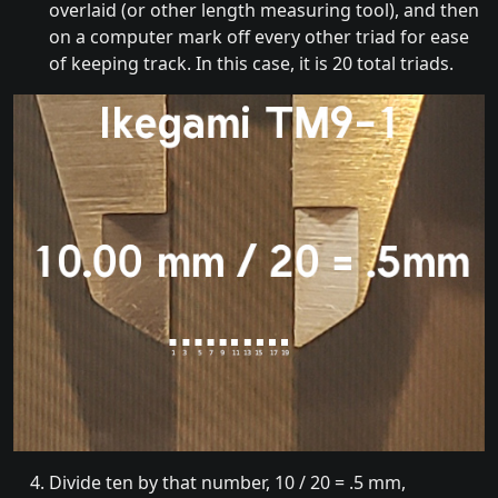
overlaid (or other length measuring tool), and then
on a computer mark off every other triad for ease
of keeping track. In this case, it is 20 total triads.
Divide ten by that number, 10 / 20 = .5 mm,