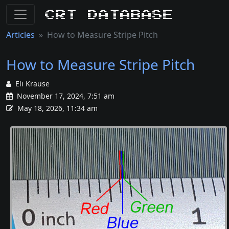
CRT Database
Articles
How to Measure Stripe Pitch
How to Measure Stripe Pitch
Eli Krause
November 17, 2024, 7:51 am
May 18, 2026, 11:34 am