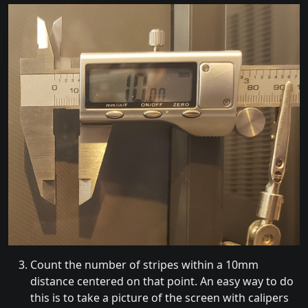
Count the number of stripes within a 10mm
distance centered on that point. An easy way to do
this is to take a picture of the screen with calipers