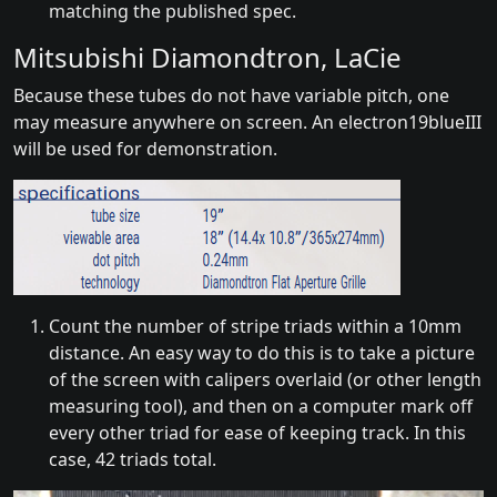
matching the published spec.
Mitsubishi Diamondtron, LaCie
Because these tubes do not have variable pitch, one
may measure anywhere on screen. An electron19blueIII
will be used for demonstration.
Count the number of stripe triads within a 10mm
distance. An easy way to do this is to take a picture
of the screen with calipers overlaid (or other length
measuring tool), and then on a computer mark off
every other triad for ease of keeping track. In this
case, 42 triads total.