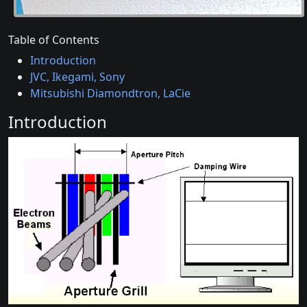
Table of Contents
Introduction
JVC, Ikegami, Sony
Mitsubishi Diamondtron, LaCie
Introduction