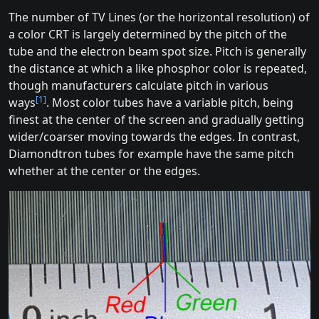
The number of TV Lines (or the horizontal resolution) of
a color CRT is largely determined by the pitch of the
tube and the electron beam spot size. Pitch is generally
the distance at which a like phosphor color is repeated,
though manufacturers calculate pitch in various
[1]
ways
. Most color tubes have a variable pitch, being
finest at the center of the screen and gradually getting
wider/coarser moving towards the edges. In contrast,
Diamondtron tubes for example have the same pitch
whether at the center or the edges.