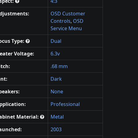
spect:
4:3
djustments:
OSD Customer
Controls
,
OSD
Service Menu
ocus Type:
Dual
eater Voltage:
6.3v
itch:
.68 mm
int:
Dark
peakers:
None
pplication:
Professional
abinet Material:
Metal
aunched:
2003