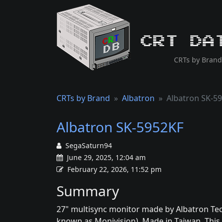
CRT Da
CRTs by Brand
CRTs by Brand
Albatron
Albatron SK-5
Albatron SK-5952KF
SegaSaturn94
June 29, 2025, 12:04 am
February 22, 2026, 11:52 pm
Summary
27" multisync monitor made by Albatron Te
known as Monivision). Made in Taiwan. This s