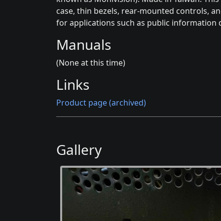
case, thin bezels, rear-mounted controls, an
for applications such as public information d
Manuals
(None at this time)
Links
Product page (archived)
Gallery