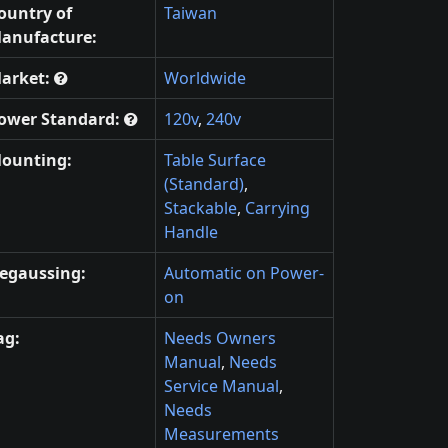
ountry of
Taiwan
anufacture:
arket:
Worldwide
ower Standard:
120v
,
240v
ounting:
Table Surface
(Standard)
,
Stackable
,
Carrying
Handle
egaussing:
Automatic on Power-
on
ag:
Needs Owners
Manual
,
Needs
Service Manual
,
Needs
Measurements