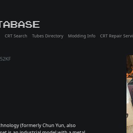
tabase
CRT Search
Tubes Directory
Modding Info
CRT Repair Serv
952KF
chnology (formerly Chun Yun, also
et is an industrial model with a metal