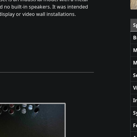
d no built-in speakers. It was intended
isplay or video wall installations.
S
B
M
M
S
V
I
S
F