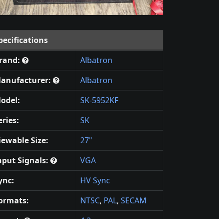
pecifications
rand:
Albatron
anufacturer:
Albatron
odel:
SK-5952KF
eries:
SK
iewable Size:
27"
nput Signals:
VGA
ync:
HV Sync
ormats:
NTSC
,
PAL
,
SECAM