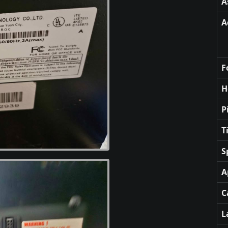
A
A
F
H
P
T
S
A
C
L