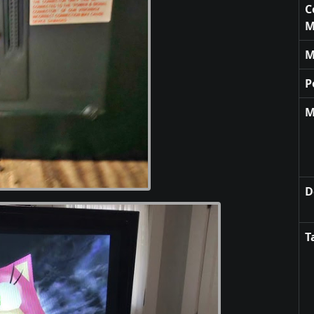
C
M
M
P
M
D
T