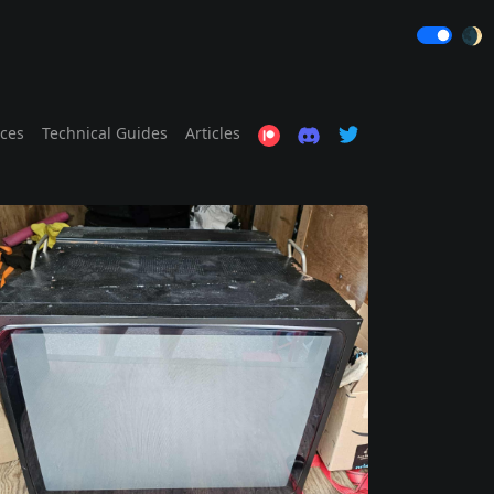
🌒
ices
Technical Guides
Articles