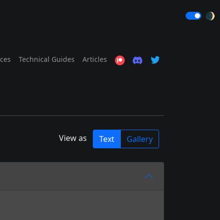
🌒
ices
Technical Guides
Articles
View as
Text
Gallery