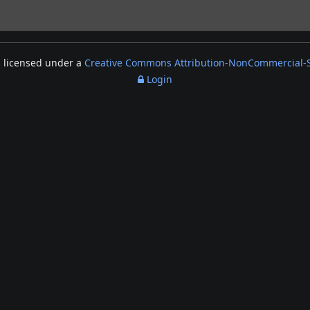
s licensed under a
Creative Commons Attribution-NonCommercial-Sh
Login