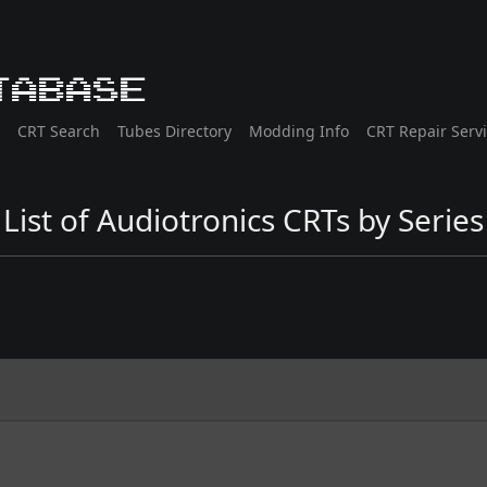
tabase
CRT Search
Tubes Directory
Modding Info
CRT Repair Serv
List of Audiotronics CRTs by Series