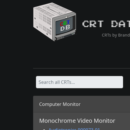
CRT Da
CRTs by Brand
Computer Monitor
Monochrome Video Monitor