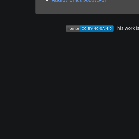
Audiotronics 900973-01
This work i