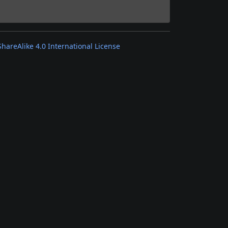
areAlike 4.0 International License