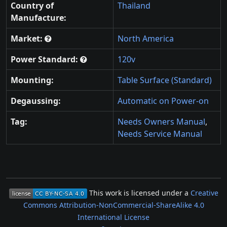
Country of
Thailand
Manufacture:
Market:
North America
Power Standard:
120v
Mounting:
Table Surface (Standard)
Degaussing:
Automatic on Power-on
Tag:
Needs Owners Manual
,
Needs Service Manual
This work is licensed under a
Creative
Commons Attribution-NonCommercial-ShareAlike 4.0
International License