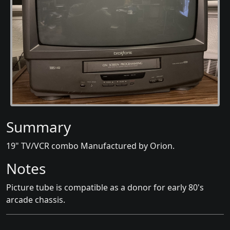
Summary
19" TV/VCR combo Manufactured by Orion.
Notes
Picture tube is compatible as a donor for early 80's
arcade chassis.