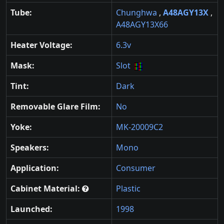
Tube:
Chunghwa
,
A48AGY13X
,
A48AGY13X66
Heater Voltage:
6.3v
Mask:
Slot
Tint:
Dark
Removable Glare Film:
No
Yoke:
MK-20009C2
Speakers:
Mono
Application:
Consumer
Cabinet Material:
Plastic
Launched:
1998