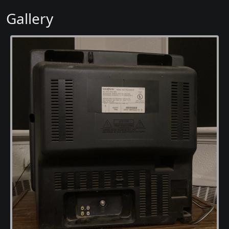
Gallery