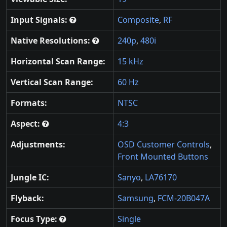
Input Signals:
Composite
,
RF
Native Resolutions:
240p
,
480i
Horizontal Scan Range:
15 kHz
Vertical Scan Range:
60 Hz
Formats:
NTSC
Aspect:
4:3
Adjustments:
OSD Customer Controls
,
Front Mounted Buttons
Jungle IC:
Sanyo
,
LA76170
Flyback:
Samsung
,
FCM-20B047A
Focus Type:
Single