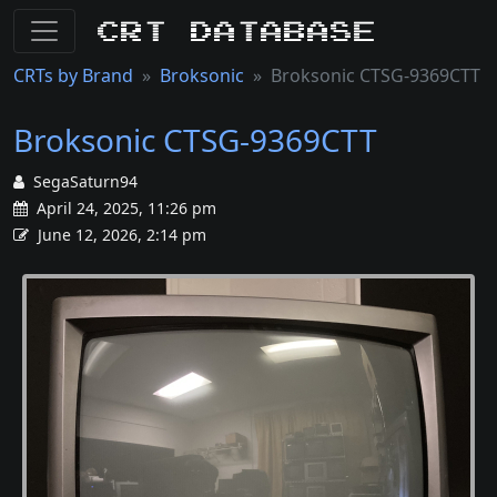
CRT Database
CRTs by Brand
Broksonic
Broksonic CTSG-9369CTT
Broksonic CTSG-9369CTT
SegaSaturn94
April 24, 2025, 11:26 pm
June 12, 2026, 2:14 pm