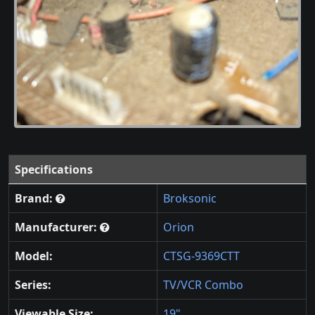
Specifications
Brand:
Broksonic
Manufacturer:
Orion
Model:
CTSG-9369CTT
Series:
TV/VCR Combo
Viewable Size:
19"